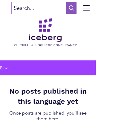
Blog
No posts published in
this language yet
Once posts are published, you’ll see
them here.